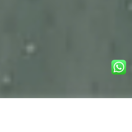
YOUR LOVE,
OUR PASSION,