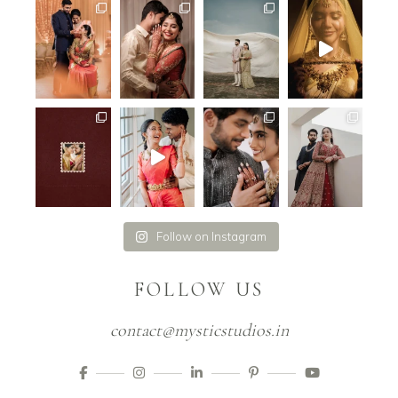
Follow on Instagram
FOLLOW US
contact@mysticstudios.in