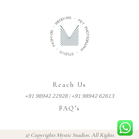
D
D
E
W
I
N
G
-
N
-
O
P
I
H
E
S
T
A
P
F
H
O
-
T
O
O
G
I
D
R
U
A
T
P
H
S
Y
-
Reach Us
+91 98942 22928
|
+91 98942 62613
FAQ’s
© Copyrights Mystic Studios. All Rights