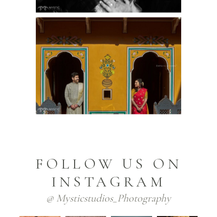
FOLLOW US ON
INSTAGRAM
@ Mysticstudios_Photography