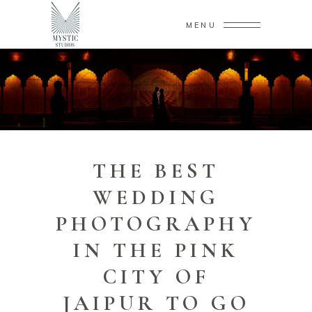
MENU
THE BEST
WEDDING
PHOTOGRAPHY
IN THE PINK
CITY OF
JAIPUR TO GO