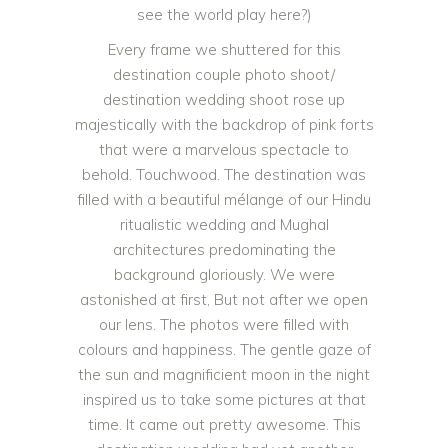
see the world play here?)
Every frame we shuttered for this
destination couple photo shoot/
destination wedding shoot rose up
majestically with the backdrop of pink forts
that were a marvelous spectacle to
behold. Touchwood. The destination was
filled with a beautiful mélange of our Hindu
ritualistic wedding and Mughal
architectures predominating the
background gloriously. We were
astonished at first, But not after we open
our lens. The photos were filled with
colours and happiness. The gentle gaze of
the sun and magnificient moon in the night
inspired us to take some pictures at that
time. It came out pretty awesome. This