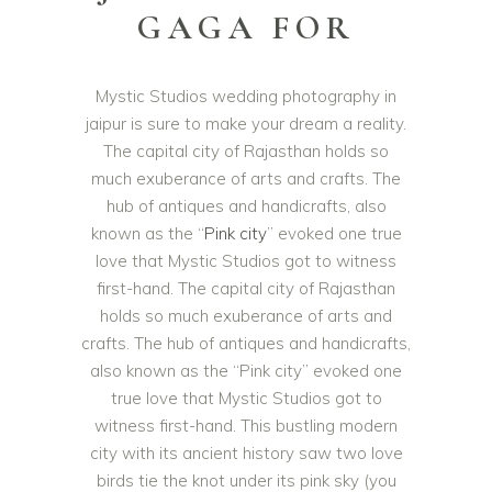
GAGA FOR
Mystic Studios wedding photography in
jaipur is sure to make your dream a reality.
The capital city of Rajasthan holds so
much exuberance of arts and crafts. The
hub of antiques and handicrafts, also
known as the “
Pink city
” evoked one true
love that Mystic Studios got to witness
first-hand. The capital city of Rajasthan
holds so much exuberance of arts and
crafts. The hub of antiques and handicrafts,
also known as the “Pink city” evoked one
true love that Mystic Studios got to
witness first-hand. This bustling modern
city with its ancient history saw two love
birds tie the knot under its pink sky (you