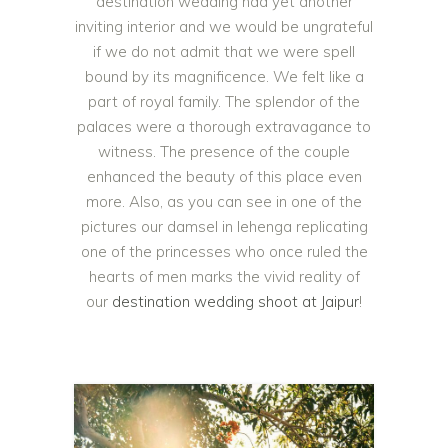
destination wedding had yet another
inviting interior and we would be ungrateful
if we do not admit that we were spell
bound by its magnificence. We felt like a
part of royal family. The splendor of the
palaces were a thorough extravagance to
witness. The presence of the couple
enhanced the beauty of this place even
more. Also, as you can see in one of the
pictures our damsel in lehenga replicating
one of the princesses who once ruled the
hearts of men marks the vivid reality of
our
destination wedding shoot at Jaipur
!