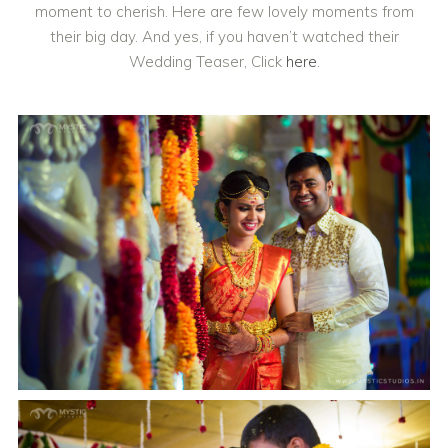
moment to cherish. Here are few lovely moments from
their big day. And yes, if you haven’t watched their
Wedding Teaser, Click
here
.