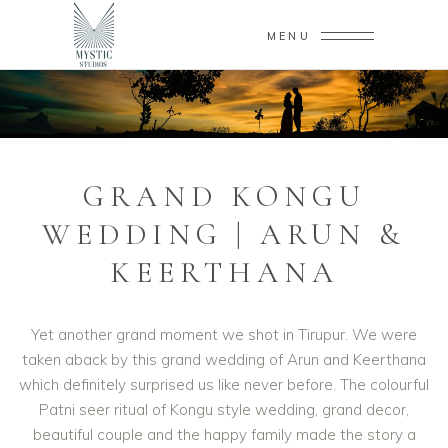
MENU
GRAND KONGU
WEDDING | ARUN &
KEERTHANA
Yet another grand moment we shot in Tirupur. We were
taken aback by this grand wedding of Arun and Keerthana
which definitely surprised us like never before. The colourful
Patni seer ritual of Kongu style wedding, grand decor,
beautiful couple and the happy family made the story a