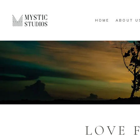
HOME
ABOUT U
LOVE 