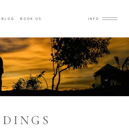
BLOG
BOOK US
INFO
DDINGS