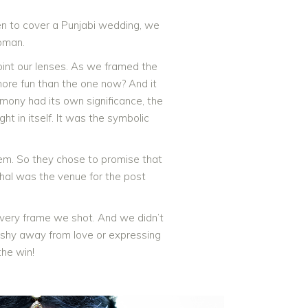
en to cover a Punjabi wedding, we
oman.
oint our lenses. As we framed the
more fun than the one now? And it
emony had its own significance, the
t in itself. It was the symbolic
them. So they chose to promise that
ahal was the venue for the post
every frame we shot. And we didn’t
t shy away from love or expressing
the win!