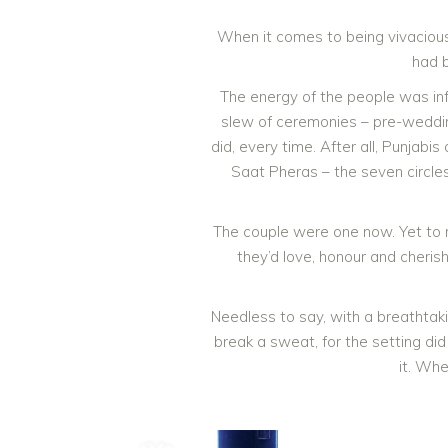
When it comes to being vivacious
had 
The energy of the people was inf
slew of ceremonies – pre-wedding
did, every time. After all, Punjab
Saat Pheras – the seven circles
The couple were one now. Yet to re
they’d love, honour and cheris
Needless to say, with a breathtak
break a sweat, for the setting di
it. Whe