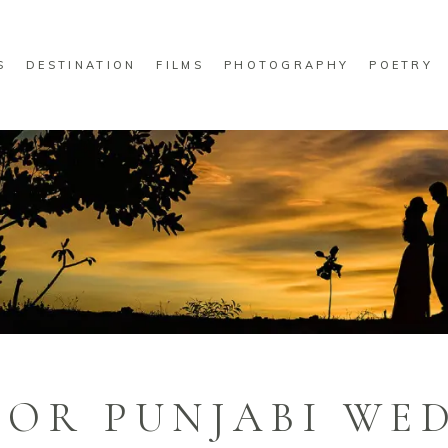
S
DESTINATION
FILMS
PHOTOGRAPHY
POETRY
FOR PUNJABI WE