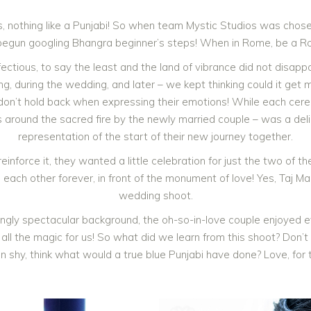
, nothing like a Punjabi! So when team Mystic Studios was chos
begun googling Bhangra beginner’s steps! When in Rome, be a R
ectious, to say the least and the land of vibrance did not disapp
, during the wedding, and later – we kept thinking could it get 
is don’t hold back when expressing their emotions! While each cer
 around the sacred fire by the newly married couple – was a deligh
representation of the start of their new journey together.
inforce it, they wanted a little celebration for just the two of 
h each other forever, in front of the monument of love! Yes, Taj M
wedding shoot.
ingly spectacular background, the oh-so-in-love couple enjoyed 
d all the magic for us! So what did we learn from this shoot? Don’
n shy, think what would a true blue Punjabi have done? Love, for 