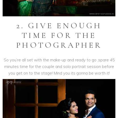
2. GIVE ENOUGH
TIME FOR THE
PHOTOGRAPHER
So you’re all set with the make-up and ready to go ,spare 45
minutes time for the couple and solo portrait session before
you get on to the stage! Mind you its gonna be worth it!