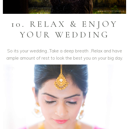
10. RELAX & ENJOY
YOUR WEDDING
So its your wedding…Take a deep breath ..Relax and have
ample amount of rest to look the best you on your big day.