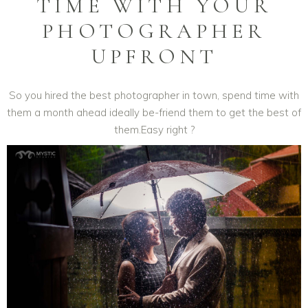
TIME WITH YOUR
PHOTOGRAPHER
UPFRONT
So you hired the best photographer in town, spend time with
them a month ahead ideally be-friend them to get the best of
them.Easy right ?