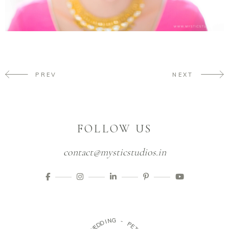
PREV
NEXT
FOLLOW US
contact@mysticstudios.in
D
I
N
D
G
E
W
-
-