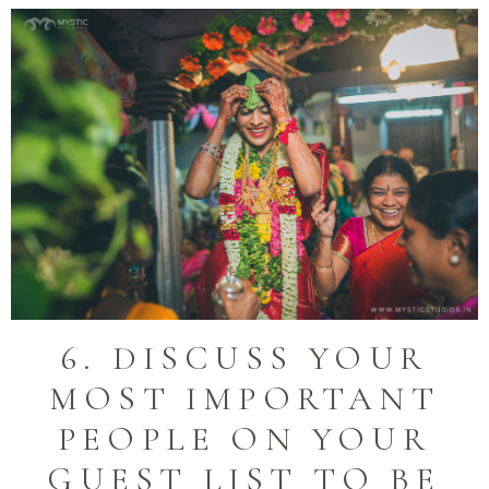
6. DISCUSS YOUR
MOST IMPORTANT
PEOPLE ON YOUR
GUEST LIST TO BE