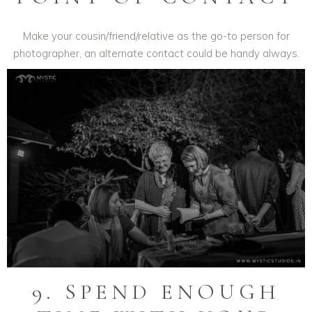
Make your cousin/friend/relative as the go-to person for
photographer, an alternate contact could be handy always.
9. SPEND ENOUGH