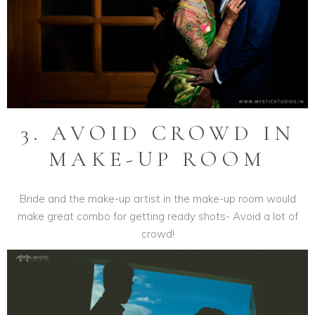
3. AVOID CROWD IN
MAKE-UP ROOM
Bride and the make-up artist in the make-up room would
make great combo for getting ready shots- Avoid a lot of
crowd!