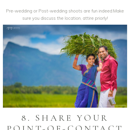
Pre-wedding or Post-wedding shoots are fun indeed.Make
sure you discuss the location, attire priorly!
8. SHARE YOUR
POINT-OF-CONTACT