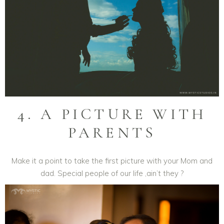
4. A PICTURE WITH
PARENTS
Make it a point to take the first picture with your Mom and
dad. Special people of our life ,ain’t they ?