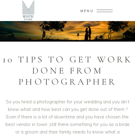
MENU
10 TIPS TO GET WORK
DONE FROM
PHOTOGRAPHER
So you hired a photographer for your wedding and you din’t
know what and how best can you get done out of them ?
Even if there is a lot of downtime and you have chosen the
best vendor in town ,still there something for you as a bride
or a groom and their family needs to know what a