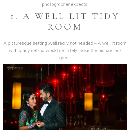
photographer expects.
1. A WELL LIT TIDY
ROOM
A picturesque setting ,well really not needed – A well lit room
with a tidy set-up would definitely make the picture look
great.