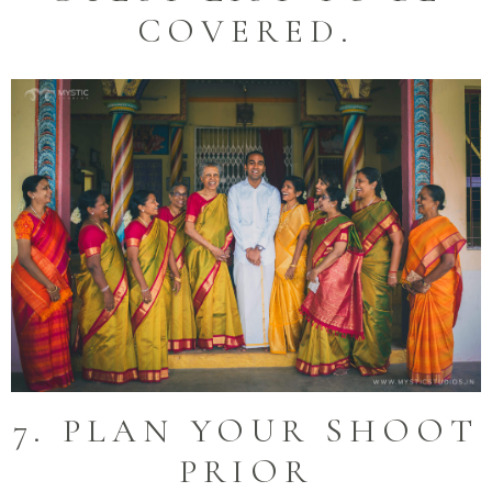
COVERED.
7. PLAN YOUR SHOOT
PRIOR