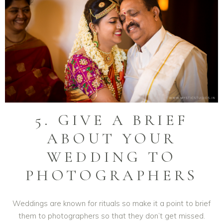
5. GIVE A BRIEF
ABOUT YOUR
WEDDING TO
PHOTOGRAPHERS
Weddings are known for rituals so make it a point to brief
them to photographers so that they don’t get missed.